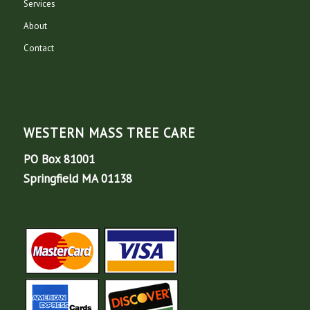
Services
About
Contact
WESTERN MASS TREE CARE
PO Box 81001
Springfield MA 01138