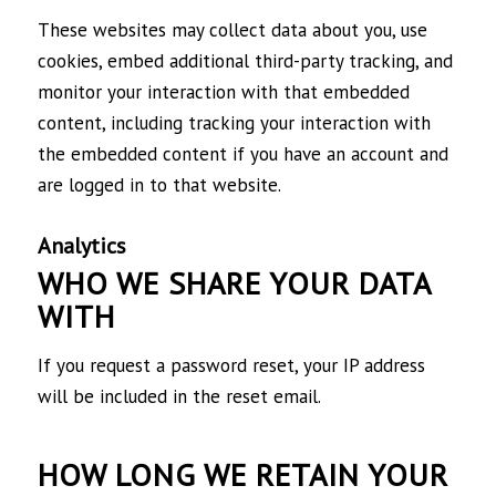
These websites may collect data about you, use
cookies, embed additional third-party tracking, and
monitor your interaction with that embedded
content, including tracking your interaction with
the embedded content if you have an account and
are logged in to that website.
Analytics
WHO WE SHARE YOUR DATA
WITH
If you request a password reset, your IP address
will be included in the reset email.
HOW LONG WE RETAIN YOUR