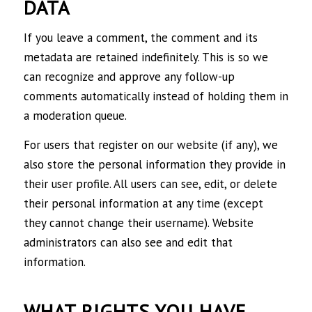
DATA
If you leave a comment, the comment and its
metadata are retained indefinitely. This is so we
can recognize and approve any follow-up
comments automatically instead of holding them in
a moderation queue.
For users that register on our website (if any), we
also store the personal information they provide in
their user profile. All users can see, edit, or delete
their personal information at any time (except
they cannot change their username). Website
administrators can also see and edit that
information.
WHAT RIGHTS YOU HAVE