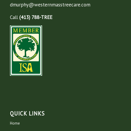
dmurphy@westernmasstreecare.com
Call
(413) 788-TREE
QUICK LINKS
Home