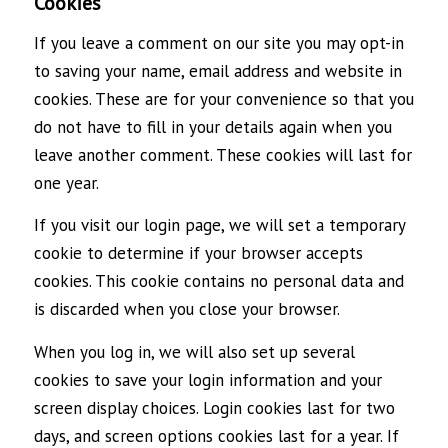
Cookies
If you leave a comment on our site you may opt-in
to saving your name, email address and website in
cookies. These are for your convenience so that you
do not have to fill in your details again when you
leave another comment. These cookies will last for
one year.
If you visit our login page, we will set a temporary
cookie to determine if your browser accepts
cookies. This cookie contains no personal data and
is discarded when you close your browser.
When you log in, we will also set up several
cookies to save your login information and your
screen display choices. Login cookies last for two
days, and screen options cookies last for a year. If