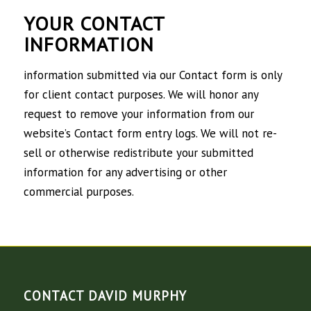
YOUR CONTACT
INFORMATION
information submitted via our Contact form is only
for client contact purposes. We will honor any
request to remove your information from our
website’s Contact form entry logs. We will not re-
sell or otherwise redistribute your submitted
information for any advertising or other
commercial purposes.
CONTACT DAVID MURPHY