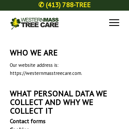
✆
(413) 788-TREE
WHO WE ARE
Our website address is:
https://westernmasstreecare.com.
WHAT PERSONAL DATA WE
COLLECT AND WHY WE
COLLECT IT
Contact forms