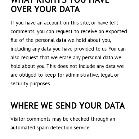
OVER YOUR DATA
If you have an account on this site, or have left
comments, you can request to receive an exported
file of the personal data we hold about you,
including any data you have provided to us. You can
also request that we erase any personal data we
hold about you. This does not include any data we
are obliged to keep for administrative, legal, or
security purposes.
WHERE WE SEND YOUR DATA
Visitor comments may be checked through an
automated spam detection service.