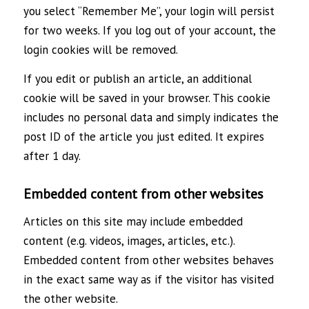
you select “Remember Me”, your login will persist
for two weeks. If you log out of your account, the
login cookies will be removed.
If you edit or publish an article, an additional
cookie will be saved in your browser. This cookie
includes no personal data and simply indicates the
post ID of the article you just edited. It expires
after 1 day.
Embedded content from other websites
Articles on this site may include embedded
content (e.g. videos, images, articles, etc.).
Embedded content from other websites behaves
in the exact same way as if the visitor has visited
the other website.