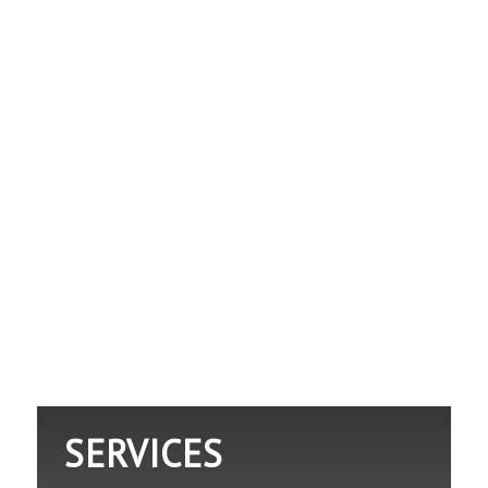
SERVICES