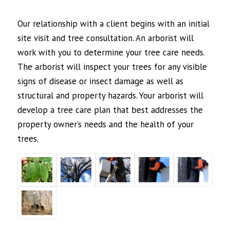
Our relationship with a client begins with an initial
site visit and tree consultation. An arborist will
work with you to determine your tree care needs.
The arborist will inspect your trees for any visible
signs of disease or insect damage as well as
structural and property hazards. Your arborist will
develop a tree care plan that best addresses the
property owner’s needs and the health of your
trees.