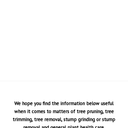
We hope you find the information below useful
when it comes to matters of tree pruning, tree
trimming, tree removal, stump grinding or stump
removal and general plant health care.