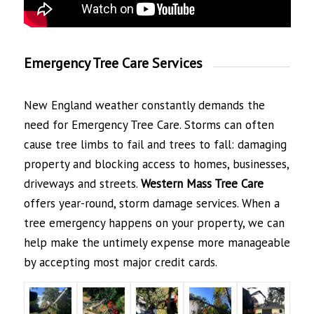
Emergency Tree Care Services
New England weather constantly demands the
need for Emergency Tree Care. Storms can often
cause tree limbs to fail and trees to fall: damaging
property and blocking access to homes, businesses,
driveways and streets.
Western Mass Tree
Care
offers year-round, storm damage services. When a
tree emergency happens on your property, we can
help make the untimely expense more manageable
by accepting most major credit cards.