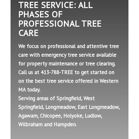
TREE SERVICE: ALL
PHASES OF
PROFESSIONAL TREE
CARE
We focus on professional and attentive tree
care with emergency tree service available
for property maintenance or tree clearing.
Call us at 413-788-TREE to get started on
on the best tree service offered in Western
MA today.
Serving areas of Springfield, West
Springfield, Longmeadow, East Longmeadow,
Agawam, Chicopee, Holyoke, Ludlow,
Wilbraham and Hampden.