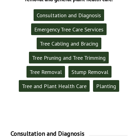
Consultation and Diagnosis
Emergency Tree Care Services
Tree Cabling and Bracing
Tree Pruning and Tree Trimming
Tree Removal
Stump Removal
Tree and Plant Health Care
Planting
Consultation and Diagnosis