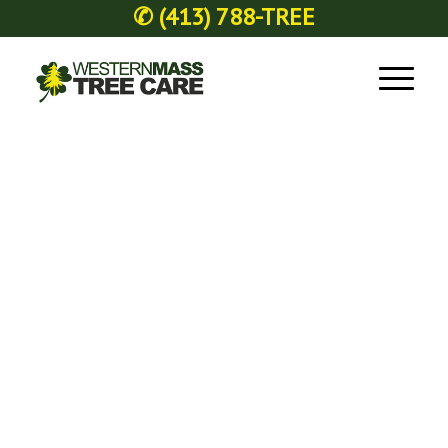
✆
(413) 788-TREE