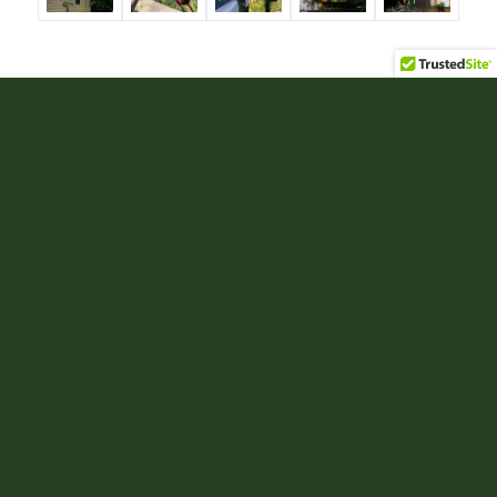
Tree Cabling and Bracing
Trees can grow in a manner in which their physical
structure will no longer support their own weight.
This is particularly common in mature multi-
trunked trees and trees with open canopies. Failure
of a large branch or trunk can result in property
damage, personal injury, and the decline of a tree’s
health.
Cables and bracing rods are tools arborists use to